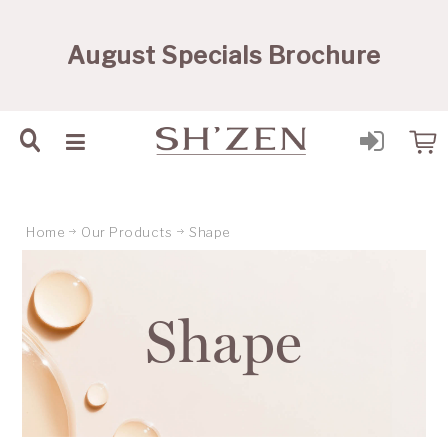
Sh'Zen PTY Ltd
August Specials Brochure
Home
Our Products
Shape
Shape