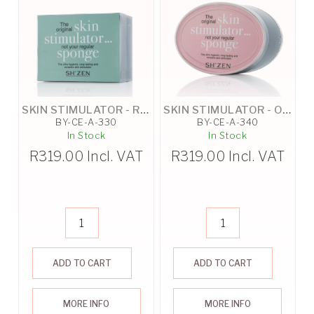
SKIN STIMULATOR - RECTANGLE
SKIN STIMULATOR - OVAL
BY-CE-A-330
BY-CE-A-340
In Stock
In Stock
R
319.00
Incl. VAT
R
319.00
Incl. VAT
ADD TO CART
ADD TO CART
MORE INFO
MORE INFO