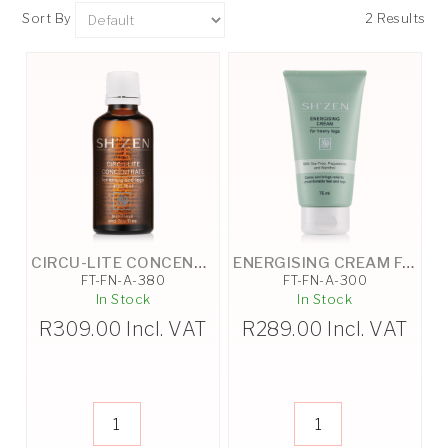
Sort By
2 Results
CIRCU-LITE CONCENTRATE - 50ML
ENERGISING CREAM FOR HEAVY LEGS - 75ML
FT-FN-A-380
FT-FN-A-300
In Stock
In Stock
R
309.00
Incl. VAT
R
289.00
Incl. VAT