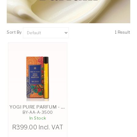
Sort By
1 Result
YOGI PURE PARFUM - 10ML
BY-AA-A-3500
In Stock
R
399.00
Incl. VAT