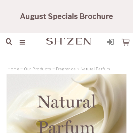
Sh'Zen PTY Ltd
August Specials Brochure
Home
Our Products
Fragrance
Natural Parfum
Natural
Parfum