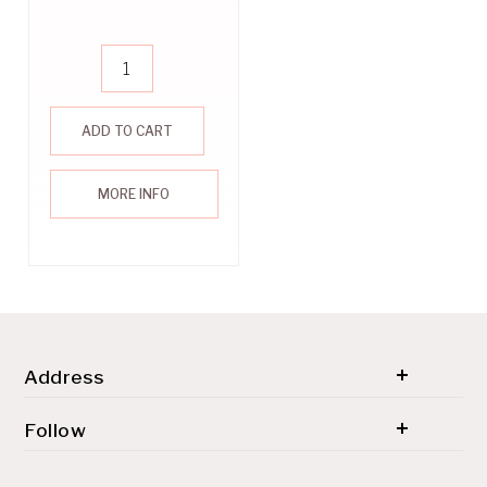
ADD TO CART
MORE INFO
Address
© 2026 SH'ZEN (PTY) LTD. All rights reserved.
Follow