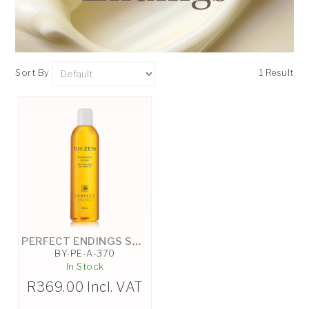
Sort By
1 Result
PERFECT ENDINGS SHOWER OIL - 250ML
BY-PE-A-370
In Stock
R
369.00
Incl. VAT