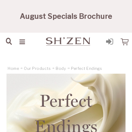
Sh'Zen PTY Ltd
August Specials Brochure
Home
Our Products
Body
Perfect Endings
Perfect
Endings