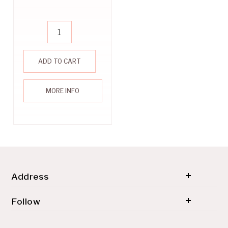
ADD TO CART
MORE INFO
Address
© 2026 SH'ZEN (PTY) LTD. All rights reserved.
Follow