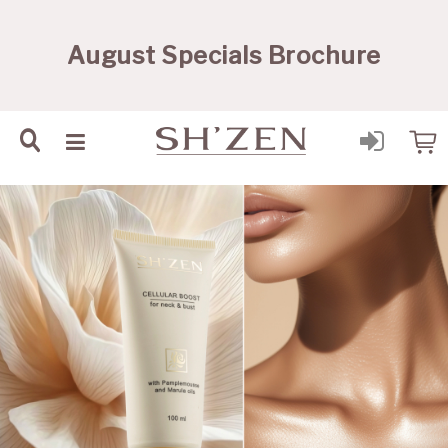
Sh'Zen PTY Ltd
August Specials Brochure