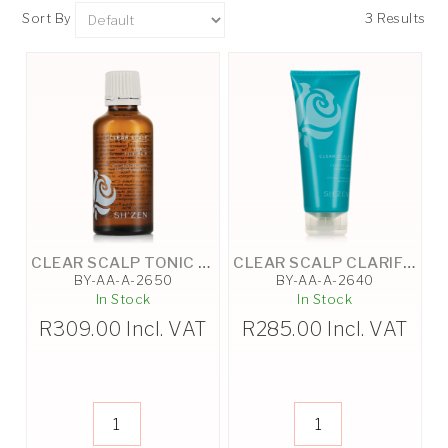
Sort By
3 Results
CLEAR SCALP TONIC - 50ML
CLEAR SCALP CLARIFYING SHAMPOO - 200ML
BY-AA-A-2650
BY-AA-A-2640
In Stock
In Stock
R
309.00
Incl. VAT
R
285.00
Incl. VAT