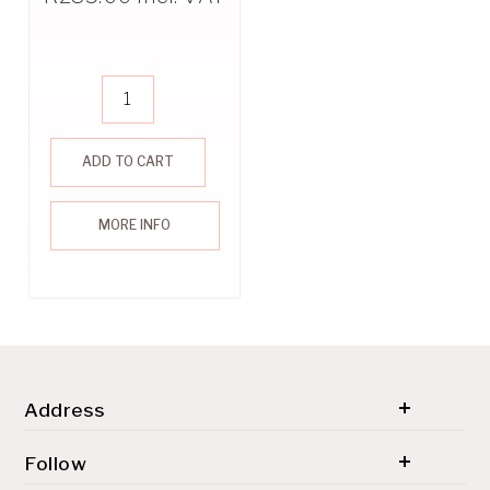
ADD TO CART
MORE INFO
Address
© 2026 SH'ZEN (PTY) LTD. All rights reserved.
Follow