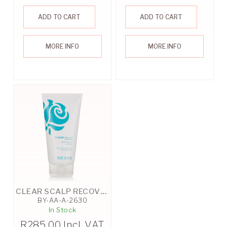
ADD TO CART
ADD TO CART
MORE INFO
MORE INFO
CLEAR SCALP RECOVERY MASK - 125ML
BY-AA-A-2630
In Stock
R
285.00
Incl. VAT