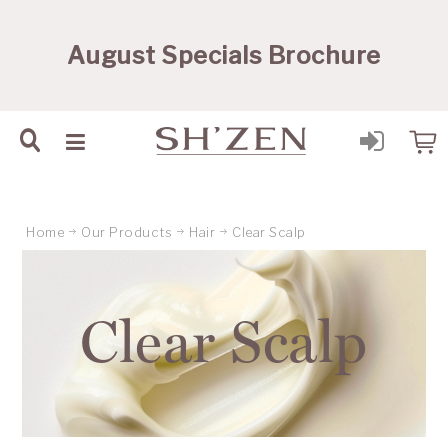
Sh'Zen PTY Ltd
August Specials Brochure
Home
Our Products
Hair
Clear Scalp
Clear Scalp