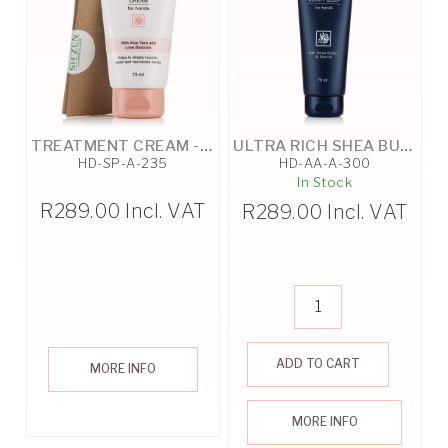
TREATMENT CREAM - 75ML
ULTRA RICH SHEA BUTTER BEAUTY SLEEP - 75ML
HD-SP-A-235
HD-AA-A-300
In Stock
R
289.00
Incl. VAT
R
289.00
Incl. VAT
ADD TO CART
MORE INFO
MORE INFO