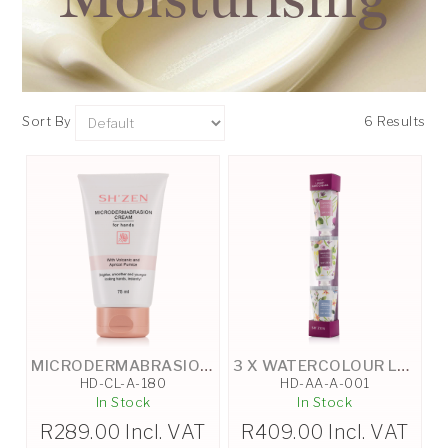
Sort By
6 Results
MICRODERMABRASION HAND CREAM - 75ML
3 X WATERCOLOUR LUXURY TRIO HAND CREAMS 30ML
HD-CL-A-180
HD-AA-A-001
In Stock
In Stock
R
289.00
Incl. VAT
R
409.00
Incl. VAT