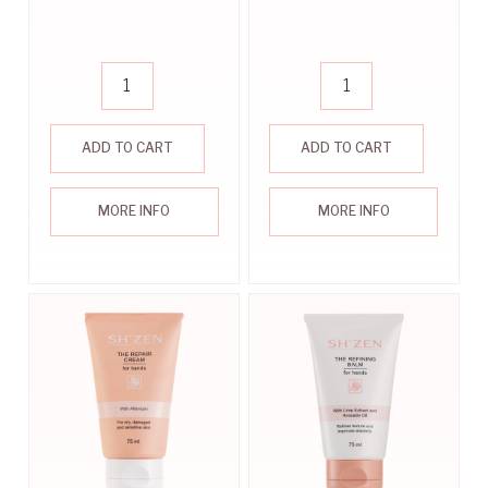
ADD TO CART
ADD TO CART
MORE INFO
MORE INFO