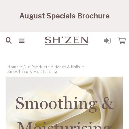
Sh'Zen PTY Ltd
August Specials Brochure
Home
Our Products
Hands & Nails
Smoothing & Moisturising
Smoothing &
Moisturising