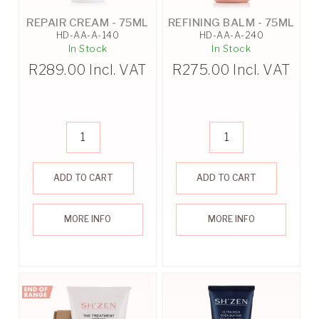
REPAIR CREAM - 75ML
REFINING BALM - 75ML
HD-AA-A-140
HD-AA-A-240
In Stock
In Stock
R
289.00
Incl. VAT
R
275.00
Incl. VAT
ADD TO CART
ADD TO CART
MORE INFO
MORE INFO