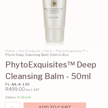
Home
Our Products
Face
PhytoExquisites™
Phyto Deep Cleansing Balm 50ml in Box
PhytoExquisites™ Deep
Cleansing Balm - 50ml
FL-AA-A-130
R
499.00
Incl. VAT
Status:
In Stock
ADD TO CART