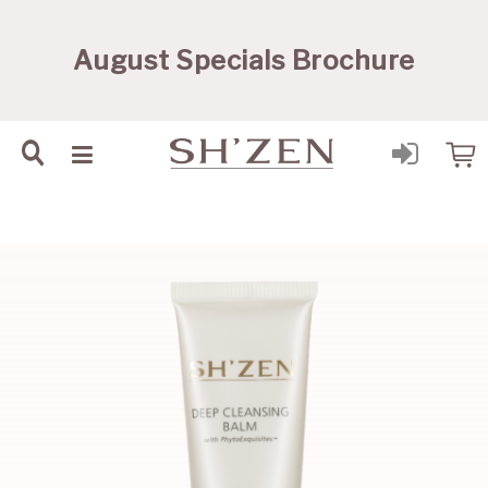
Sh'Zen PTY Ltd
August Specials Brochure