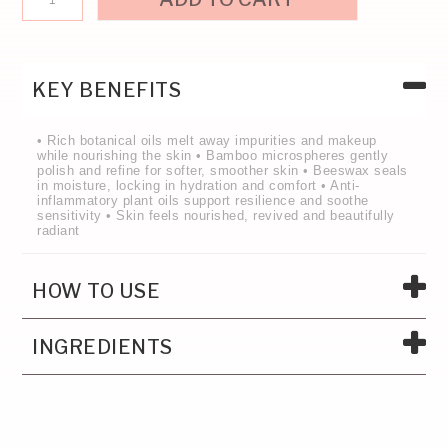
KEY BENEFITS
• Rich botanical oils melt away impurities and makeup
while nourishing the skin • Bamboo microspheres gently
polish and refine for softer, smoother skin • Beeswax seals
in moisture, locking in hydration and comfort • Anti-
inflammatory plant oils support resilience and soothe
sensitivity • Skin feels nourished, revived and beautifully
radiant
HOW TO USE
INGREDIENTS